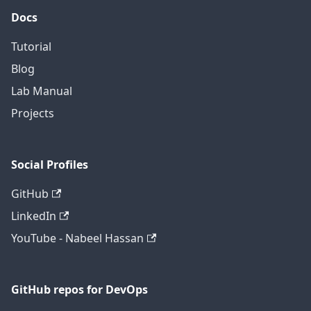
Docs
Tutorial
Blog
Lab Manual
Projects
Social Profiles
GitHub
LinkedIn
YouTube - Nabeel Hassan
GitHub repos for DevOps