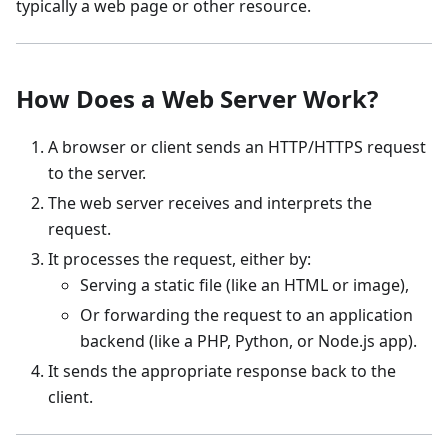
typically a web page or other resource.
How Does a Web Server Work?
A browser or client sends an HTTP/HTTPS request
to the server.
The web server receives and interprets the
request.
It processes the request, either by:
Serving a static file (like an HTML or image),
Or forwarding the request to an application
backend (like a PHP, Python, or Node.js app).
It sends the appropriate response back to the
client.