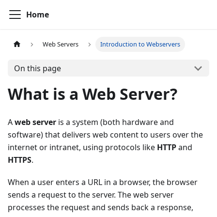
Home
Web Servers
Introduction to Webservers
On this page
What is a Web Server?
A
web server
is a system (both hardware and
software) that delivers web content to users over the
internet or intranet, using protocols like
HTTP
and
HTTPS
.
When a user enters a URL in a browser, the browser
sends a request to the server. The web server
processes the request and sends back a response,