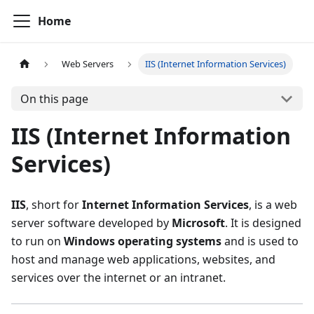
Home
Web Servers
IIS (Internet Information Services)
On this page
IIS (Internet Information
Services)
IIS
, short for
Internet Information Services
, is a web
server software developed by
Microsoft
. It is designed
to run on
Windows operating systems
and is used to
host and manage web applications, websites, and
services over the internet or an intranet.