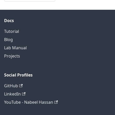
Docs
Tutorial
Blog
Lab Manual
Projects
Social Profiles
GitHub
LinkedIn
YouTube - Nabeel Hassan