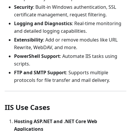
Security
: Built-in Windows authentication, SSL
certificate management, request filtering.
Logging and Diagnostics
: Real-time monitoring
and detailed logging capabilities.
Extensibility
: Add or remove modules like URL
Rewrite, WebDAV, and more.
PowerShell Support
: Automate IIS tasks using
scripts.
FTP and SMTP Support
: Supports multiple
protocols for file transfer and mail delivery.
IIS Use Cases
Hosting ASP.NET and .NET Core Web
Applications