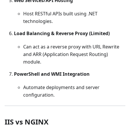
Web Services/API Hosting
Host RESTful APIs built using .NET
technologies.
Load Balancing & Reverse Proxy (Limited)
Can act as a reverse proxy with URL Rewrite
and ARR (Application Request Routing)
module.
PowerShell and WMI Integration
Automate deployments and server
configuration.
IIS vs NGINX