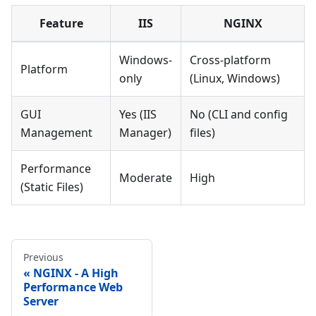
Feature
IIS
NGINX
Windows-
Cross-platform
Platform
only
(Linux, Windows)
GUI
Yes (IIS
No (CLI and config
Management
Manager)
files)
Performance
Moderate
High
(Static Files)
Previous
NGINX - A High
Performance Web
Server