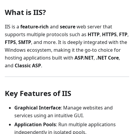
What is IIS?
IIS is a
feature-rich
and
secure
web server that
supports multiple protocols such as
HTTP
,
HTTPS
,
FTP
,
FTPS
,
SMTP
, and more. It is deeply integrated with the
Windows ecosystem, making it the go-to choice for
hosting applications built with
ASP.NET
,
.NET Core
,
and
Classic ASP
.
Key Features of IIS
Graphical Interface
: Manage websites and
services using an intuitive GUI.
Application Pools
: Run multiple applications
independently in isolated pools.