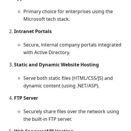
Primary choice for enterprises using the
Microsoft tech stack.
Intranet Portals
Secure, internal company portals integrated
with Active Directory.
Static and Dynamic Website Hosting
Serve both static files (HTML/CSS/JS) and
dynamic content (using .NET/ASP).
FTP Server
Securely share files over the network using
the built-in FTP server.