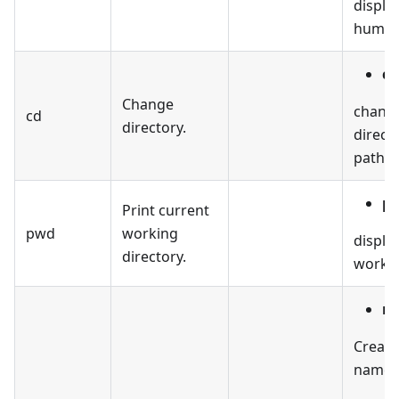
display
human-
cd
Change
change
cd
directory.
direct
path.
p
Print current
pwd
working
displa
directory.
workin
mk
Create
named 