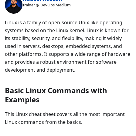
Trainer @ DevOps Medium
Linux is a family of open-source Unix-like operating
systems based on the Linux kernel. Linux is known for
its stability, security, and flexibility, making it widely
used in servers, desktops, embedded systems, and
other platforms. It supports a wide range of hardware
and provides a robust environment for software
development and deployment.
Basic Linux Commands with
Examples
This Linux cheat sheet covers all the most important
Linux commands from the basics.