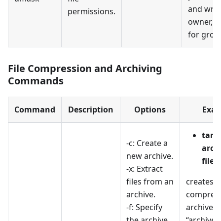
and writ
permissions.
owner, a
for grou
File Compression and Archiving
Commands
Command
Description
Options
Exam
tar -
-c: Create a
archi
new archive.
files
-x: Extract
files from an
creates a
archive.
compress
-f: Specify
archive 
the archive
“archive.t