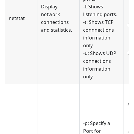
Display
-l: Shows
network
listening ports.
netstat
connections
-t: Shows TCP
di
and statistics.
connnections
information
only.
di
-u: Shows UDP
connections
information
only.
st
-p: Specify a
Port for
st