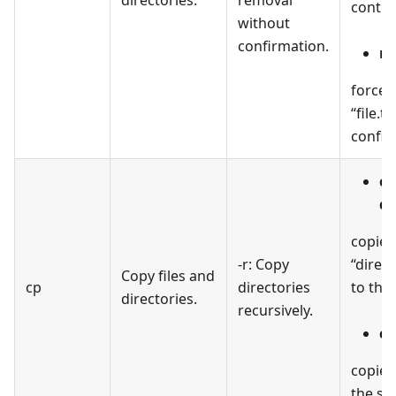
conten
without
confirmation.
rm
forcefu
“file.t
confir
cp
de
copies
-r: Copy
“direc
Copy files and
cp
directories
to the 
directories.
recursively.
cp
copies 
the sp