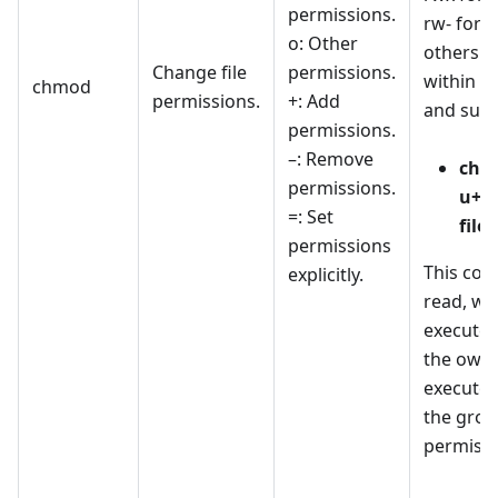
permissions.
rw- for 
o: Other
others for
Change file
permissions.
within t
chmod
permissions.
+: Add
and subd
permissions.
–: Remove
chm
permissions.
u+rw
=: Set
file.
permissions
This co
explicitly.
read, wri
execute 
the owne
execute 
the grou
permissi