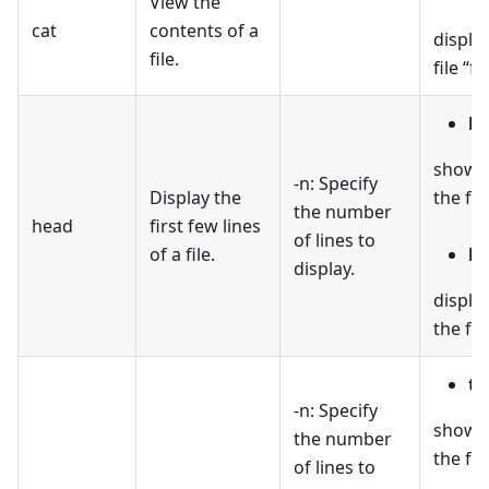
View the
cat
contents of a
displa
file.
file “fil
he
shows t
-n: Specify
Display the
the file
the number
head
first few lines
of lines to
of a file.
he
display.
display
the file
ta
-n: Specify
shows 
the number
the file
of lines to