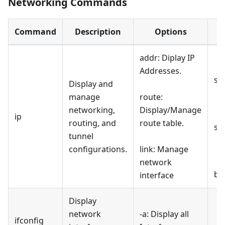
Networking Commands
Command
Description
Options
addr: Diplay IP
Addresses.
sh
Display and
manage
route:
networking,
Display/Manage
ip
routing, and
route table.
sh
tunnel
configurations.
link: Manage
network
br
interface
Display
network
-a: Display all
ifconfig