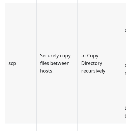
Cop
Securely copy
-r: Copy
scp
files between
Directory
Cop
hosts.
recursively
ma
Co
th