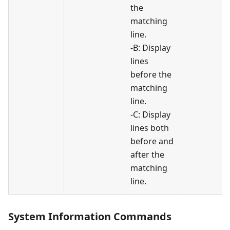
the
matching
line.
-B: Display
lines
before the
matching
line.
-C: Display
lines both
before and
after the
matching
line.
System Information Commands