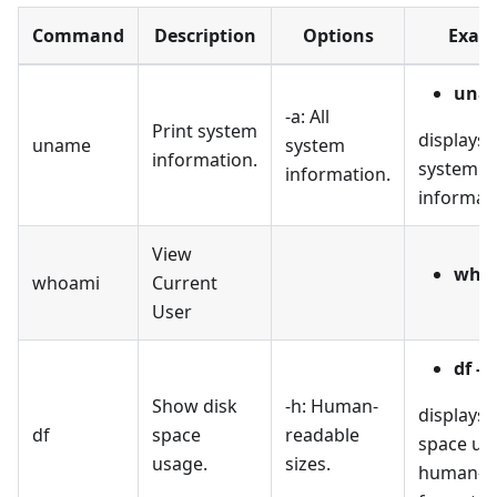
Command
Description
Options
Exam
unam
-a: All
Print system
displays a
uname
system
information.
system
information.
informat
View
who
whoami
Current
User
df -h
Show disk
-h: Human-
displays 
df
space
readable
space usa
usage.
sizes.
human-r