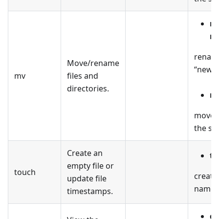
mv
n
renames
Move/rename
“new_n
mv
files and
directories.
mv
moves t
the spe
Create an
to
empty file or
touch
create
update file
named “
timestamps.
ca