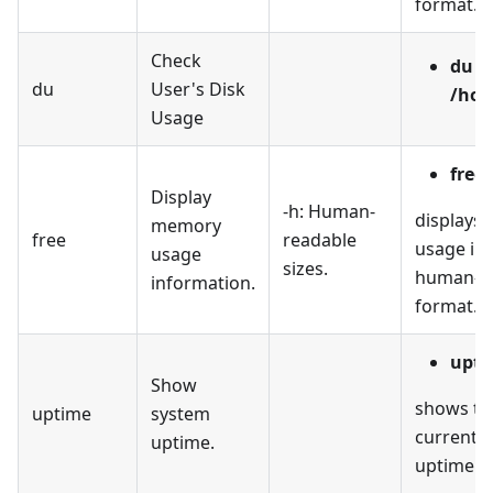
format.
Check
du -
du
User's Disk
/hom
Usage
free 
Display
-h: Human-
displays
memory
free
readable
usage in 
usage
sizes.
human-r
information.
format.
upti
Show
shows th
uptime
system
current 
uptime.
uptime.