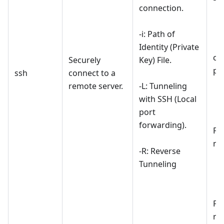
connection.
-i: Path of
Identity (Private
co
Securely
Key) File.
pr
ssh
connect to a
remote server.
-L: Tunneling
with SSH (Local
port
forwarding).
For
ma
-R: Reverse
Tunneling
For
re