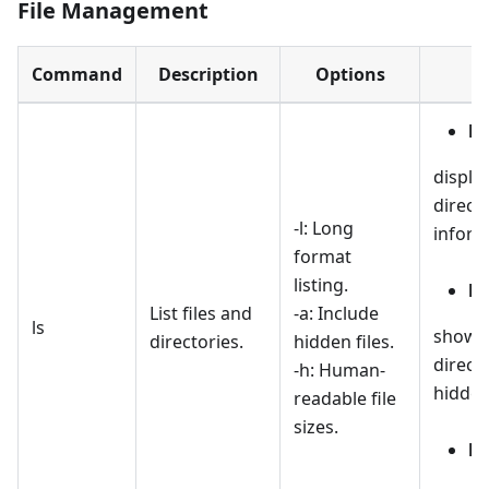
File Management
Command
Description
Options
ls 
display
direct
-l: Long
inform
format
listing.
ls
List files and
-a: Include
ls
shows a
directories.
hidden files.
directo
-h: Human-
hidden
readable file
sizes.
ls 