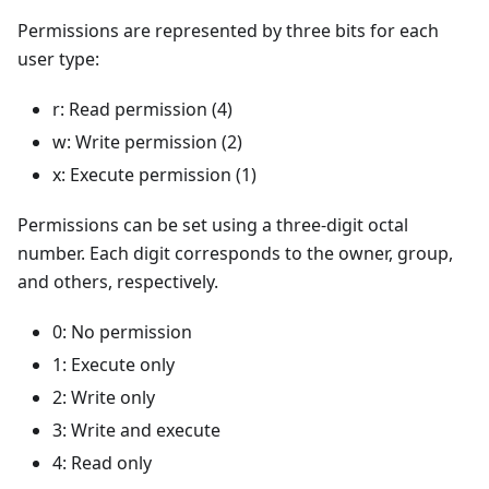
Permissions are represented by three bits for each
user type:
r: Read permission (4)
w: Write permission (2)
x: Execute permission (1)
Permissions can be set using a three-digit octal
number. Each digit corresponds to the owner, group,
and others, respectively.
0: No permission
1: Execute only
2: Write only
3: Write and execute
4: Read only