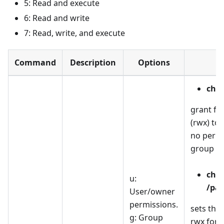
5: Read and execute
6: Read and write
7: Read, write, and execute
Command
Description
Options
E
chmo
grant fu
(rwx) to
no permi
group an
chm
u:
/pat
User/owner
permissions.
sets the
g: Group
rwx for 