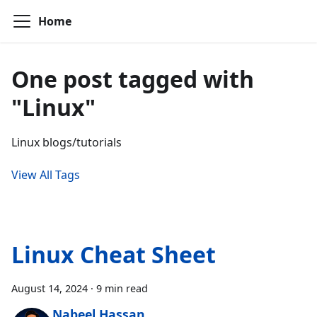
Home
One post tagged with
"Linux"
Linux blogs/tutorials
View All Tags
Linux Cheat Sheet
August 14, 2024
·
9 min read
Nabeel Hassan