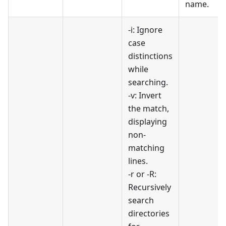
name.
-i: Ignore
case
distinctions
while
searching.
-v: Invert
the match,
displaying
non-
matching
lines.
-r or -R:
Recursively
search
directories