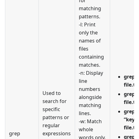
for
matching
patterns.
-l: Print
only the
names of
files
containing
matches.
-n: Display
grep -
line
file.tx
numbers
Used to
grep -
alongside
search for
file.tx
matching
specific
grep -
lines.
patterns or
“keyw
-w: Match
regular
file.tx
whole
grep
expressions
grep -
words only,