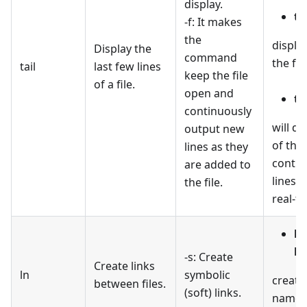
display.
ta
-f: It makes
the
display
Display the
command
the file
tail
last few lines
keep the file
of a file.
open and
tai
continuously
will di
output new
of the 
lines as they
contin
are added to
lines a
the file.
real-ti
ln
li
-s: Create
Create links
ln
symbolic
create
between files.
(soft) links.
named