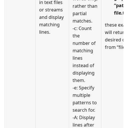
in text files
“patt
rather than
or streams
file.tx
partial
and display
matches.
matching
these exa
-c: Count
lines.
will return
the
desired ou
number of
from “file.t
matching
lines
instead of
displaying
them.
-e: Specify
multiple
patterns to
search for.
-A: Display
lines after