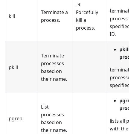
-9:
terminates
Terminate a
Forcefully
kill
process wi
process.
kill a
specified 
process.
ID.
pkill
Terminate
proce
processes
pkill
terminates
based on
processes 
their name.
specified 
pgrep
List
proce
processes
pgrep
lists all p
based on
with the s
their name.