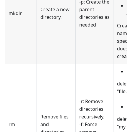
-p: Create the
mk
Create a new
parent
mkdir
/p
directory.
directories as
needed
Create
named 
specifi
doesn't
create
rm
delete
“file.tx
-r: Remove
rm
directories
Remove files
recursively.
delete
rm
and
-f: Force
“my_di
directories.
removal