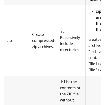
zip
arch
file1
file2
-r:
Create
Recursively
creates a
zip
compressed
include
archive 
zip archives.
directories.
“archive.z
containi
“file1.txt
“file2.txt”
-l: List the
contents of
the ZIP file
without