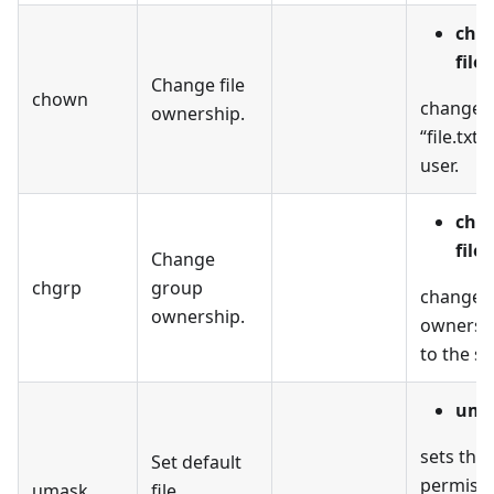
cho
file.
Change file
chown
changes 
ownership.
“file.txt”
user.
chg
file.
Change
chgrp
group
changes
ownership.
ownership
to the s
uma
sets the 
Set default
permissi
umask
file