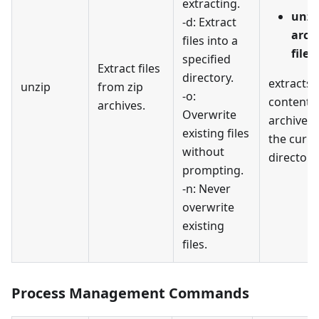
extracting.
unzi
-d: Extract
arch
files into a
file1
specified
Extract files
directory.
extracts a
unzip
from zip
-o:
contents
archives.
Overwrite
archive.z
existing files
the curre
without
directory
prompting.
-n: Never
overwrite
existing
files.
Process Management Commands