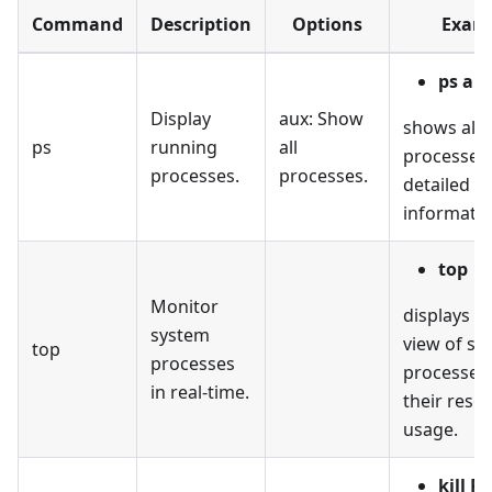
Command
Description
Options
Exam
ps au
Display
aux: Show
shows all 
ps
running
all
processes
processes.
processes.
detailed
informatio
top
Monitor
displays a
system
view of sy
top
processes
processes
in real-time.
their reso
usage.
kill P