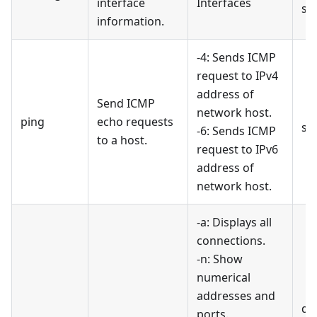
interface
Interfaces
sh
information.
-4: Sends ICMP
request to IPv4
address of
Send ICMP
network host.
ping
echo requests
se
-6: Sends ICMP
to a host.
request to IPv6
address of
network host.
-a: Displays all
connections.
-n: Show
numerical
addresses and
di
ports.