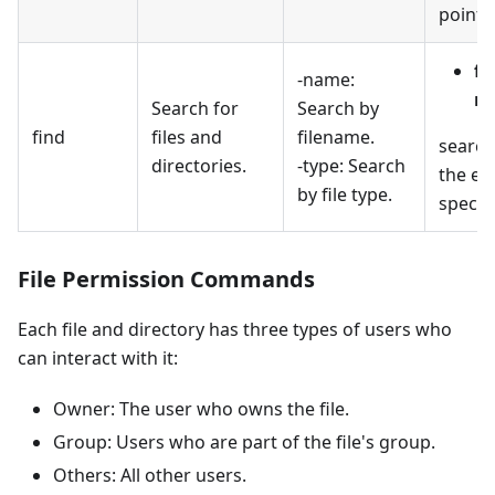
pointin
fi
-name:
na
Search for
Search by
find
files and
filename.
searche
directories.
-type: Search
the ext
by file type.
specifi
File Permission Commands
Each file and directory has three types of users who
can interact with it:
Owner: The user who owns the file.
Group: Users who are part of the file's group.
Others: All other users.