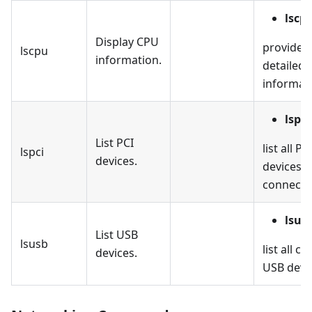
lscp
Display CPU
provides
lscpu
information.
detailed
informat
lspci
List PCI
list all PC
lspci
devices.
devices
connecte
lsus
List USB
lsusb
list all c
devices.
USB devi