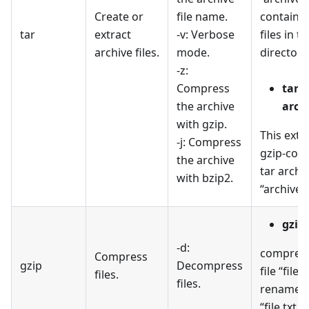
Create or
file name.
containin
tar
extract
-v: Verbose
files in th
archive files.
mode.
directory
-z:
Compress
tar -
the archive
archi
with gzip.
This extr
-j: Compress
gzip-com
the archive
tar archi
with bzip2.
“archive.t
gzip 
-d:
compress
Compress
gzip
Decompress
file “file.
files.
files.
renames i
“file.txt.g