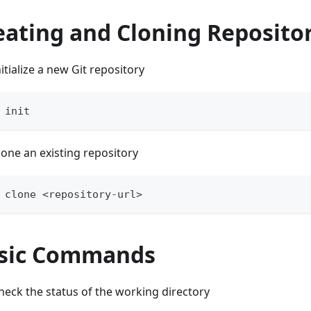
eating and Cloning Reposito
nitialize a new Git repository
 init
lone an existing repository
 clone <repository-url>
sic Commands
heck the status of the working directory