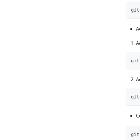
git
A
A
git
A
git
C
git