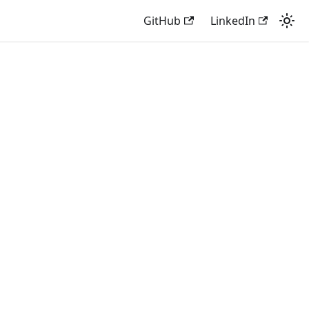
GitHub
LinkedIn