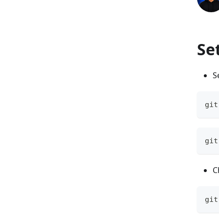
Se
S
git
git
C
git