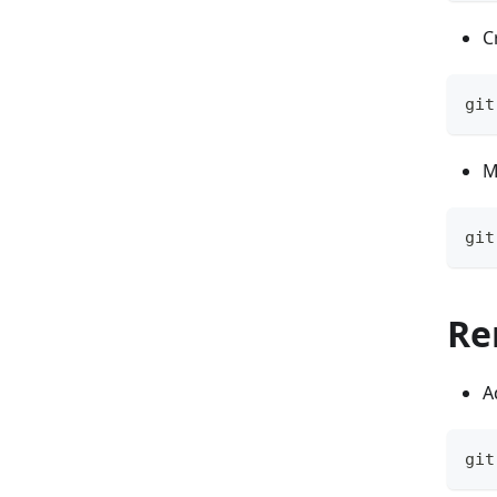
C
git
M
git
Re
A
git