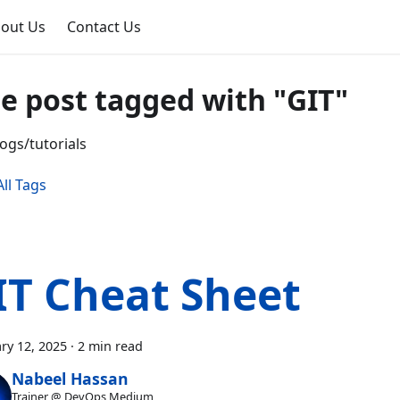
out Us
Contact Us
e post tagged with "GIT"
ogs/tutorials
ll Tags
IT Cheat Sheet
ry 12, 2025
·
2 min read
Nabeel Hassan
Trainer @ DevOps Medium