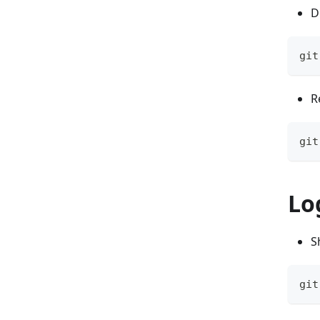
D
git
R
git
Lo
S
git