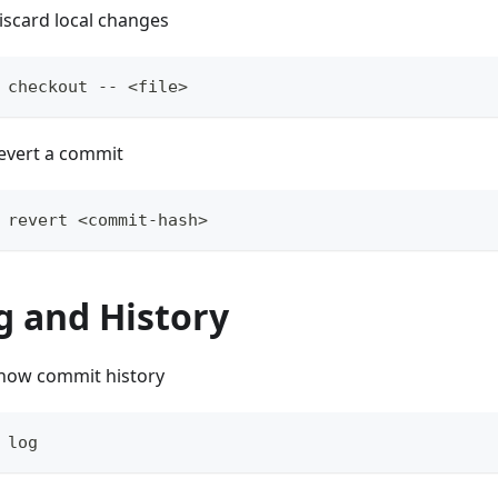
iscard local changes
 checkout -- <file>
evert a commit
 revert <commit-hash>
g and History
how commit history
 log