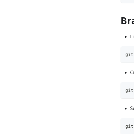
Br
L
git
C
git
S
git