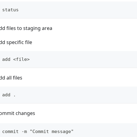
 status
dd files to staging area
dd specific file
 add <file>
dd all files
 add .
ommit changes
 commit -m "Commit message"