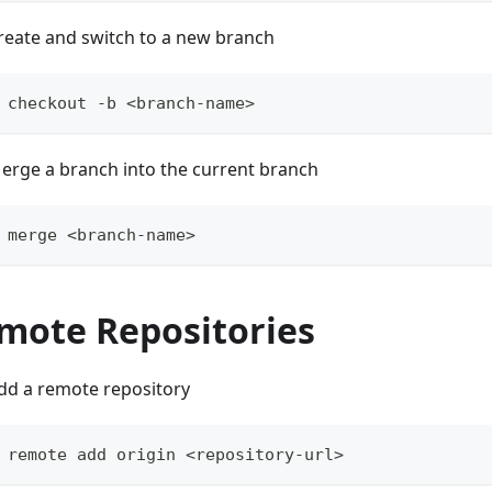
reate and switch to a new branch
 checkout -b <branch-name>
erge a branch into the current branch
 merge <branch-name>
mote Repositories
dd a remote repository
 remote add origin <repository-url>