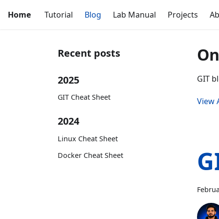
Home
Tutorial
Blog
Lab Manual
Projects
Ab
On
Recent posts
2025
GIT bl
GIT Cheat Sheet
View A
2024
Linux Cheat Sheet
G
Docker Cheat Sheet
Februa