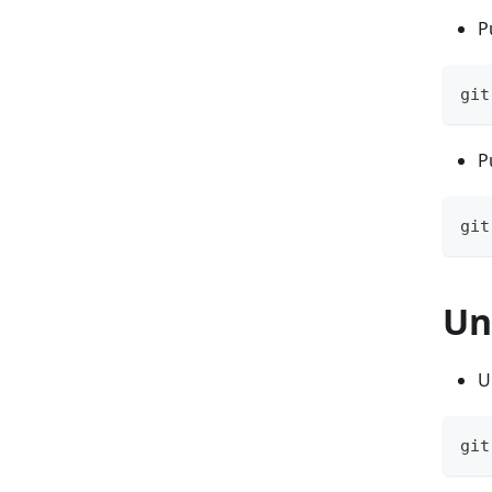
P
git
P
git
Un
U
git