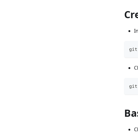
Cr
I
git
C
git
Ba
C