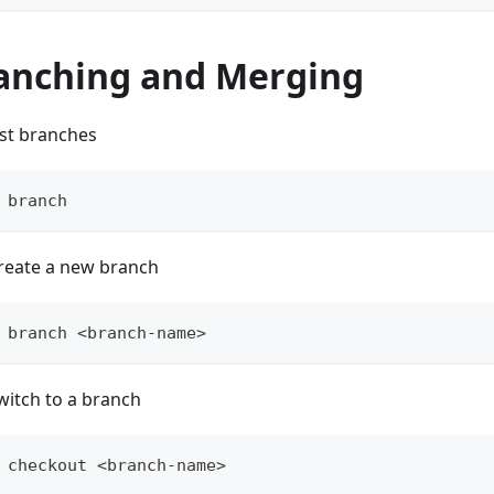
anching and Merging
ist branches
 branch
reate a new branch
 branch <branch-name>
witch to a branch
 checkout <branch-name>