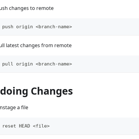
ush changes to remote
 push origin <branch-name>
ull latest changes from remote
 pull origin <branch-name>
doing Changes
nstage a file
 reset HEAD <file>