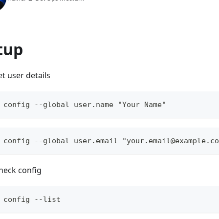
tup
et user details
 config --global user.name "Your Name"
 config --global user.email "
your.email@example.co
heck config
 config --list