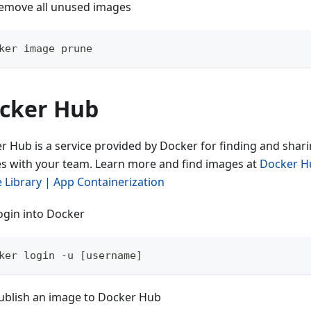
emove all unused images
ker image prune
cker Hub
r Hub is a service provided by Docker for finding and shar
s with your team. Learn more and find images at
Docker H
 Library | App Containerization
ogin into Docker
ker login -u [username]
ublish an image to Docker Hub