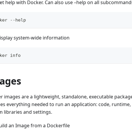
et help with Docker. Can also use –help on all subcommand
ker --help
isplay system-wide information
ker info
ages
r images are a lightweight, standalone, executable package
des everything needed to run an application: code, runtime,
 libraries and settings.
uild an Image from a Dockerfile