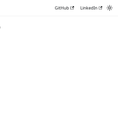
GitHub
LinkedIn
"