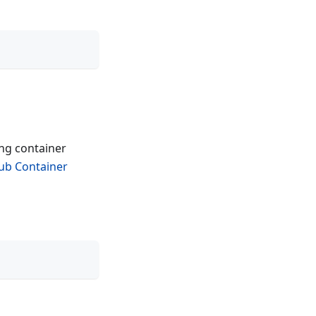
ing container
ub Container