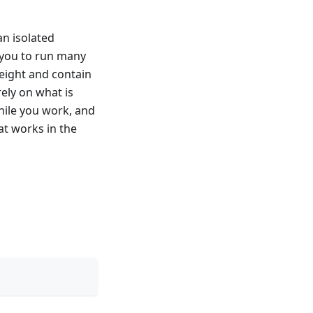
an isolated
s you to run many
weight and contain
ely on what is
while you work, and
at works in the