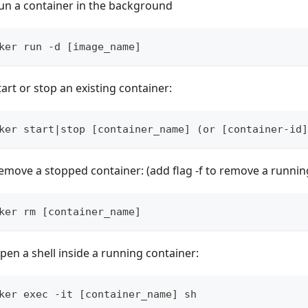
un a container in the background
ker run -d [image_name]
tart or stop an existing container:
ker start|stop [container_name] (or [container-id]
emove a stopped container: (add flag -f to remove a runnin
ker rm [container_name]
pen a shell inside a running container:
ker exec -it [container_name] sh