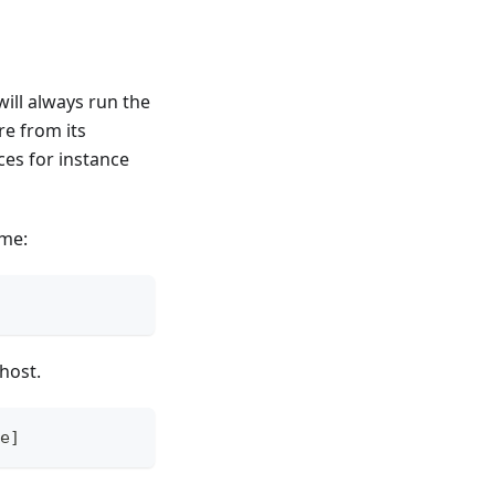
will always run the
re from its
ces for instance
ame:
host.
e]