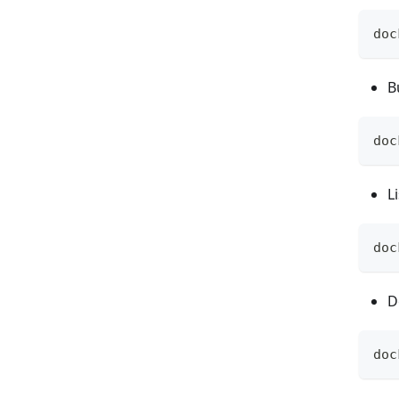
doc
B
doc
L
doc
D
doc