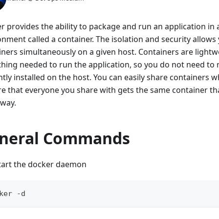
r provides the ability to package and run an application in 
onment called a container. The isolation and security allow
iners simultaneously on a given host. Containers are light
thing needed to run the application, so you do not need to r
tly installed on the host. You can easily share containers 
re that everyone you share with gets the same container th
way.
neral Commands
tart the docker daemon
ker -d