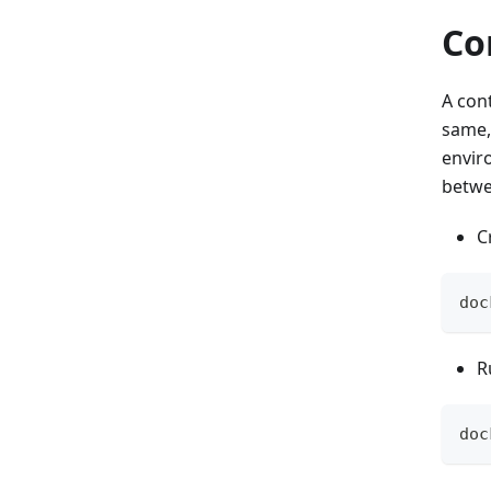
Co
A cont
same,
envir
betwe
C
doc
R
doc