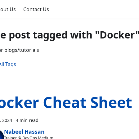
out Us
Contact Us
e post tagged with "Docker
r blogs/tutorials
ll Tags
ocker Cheat Sheet
7, 2024
·
4 min read
Nabeel Hassan
Trainer @ DevOps Medium