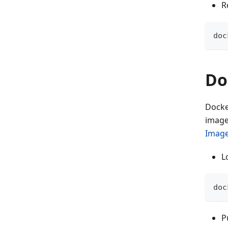
R
doc
Do
Docke
image
Image
L
doc
P