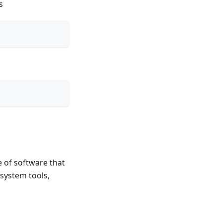
s
 of software that
 system tools,