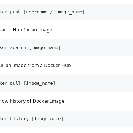
ker push [username]/[image_name]
earch Hub for an image
ker search [image_name]
ull an image from a Docker Hub
ker pull [image_name]
how history of Docker Image
ker history [image_name]