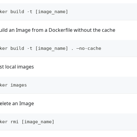
ker build -t [image_name]
uild an Image from a Dockerfile without the cache
ker build -t [image_name] . –no-cache
ist local images
ker images
elete an Image
ker rmi [image_name]