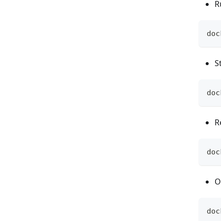
R
doc
S
doc
R
doc
O
doc