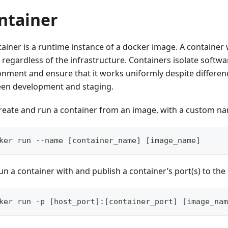
ntainer
ainer is a runtime instance of a docker image. A container 
 regardless of the infrastructure. Containers isolate softwa
onment and ensure that it works uniformly despite differen
en development and staging.
reate and run a container from an image, with a custom n
ker run --name [container_name] [image_name]
un a container with and publish a container’s port(s) to the 
ker run -p [host_port]:[container_port] [image_nam