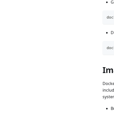
G
doc
D
doc
Im
Docke
inclu
system
B