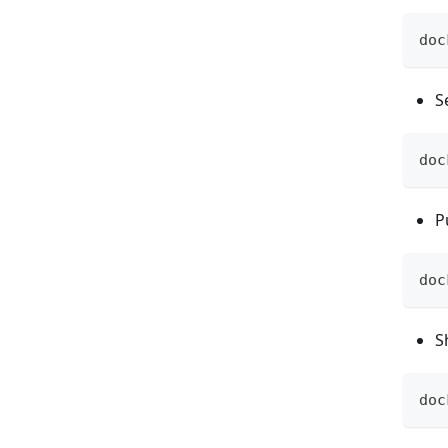
doc
S
doc
P
doc
S
doc