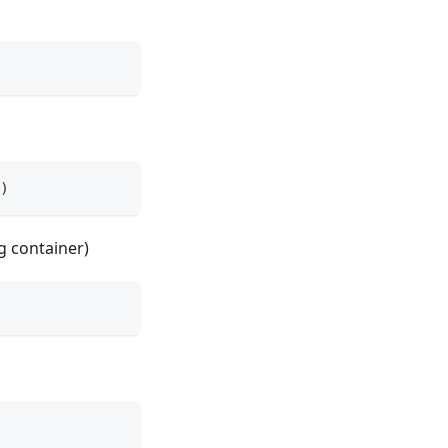
)
g container)