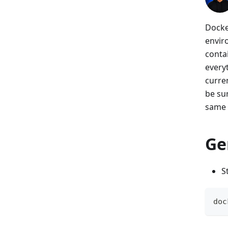
Docke
envir
conta
every
curren
be su
same 
Ge
S
doc