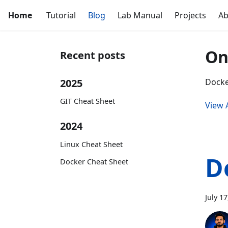
Home
Tutorial
Blog
Lab Manual
Projects
Ab
On
Recent posts
2025
Docke
GIT Cheat Sheet
View A
2024
Linux Cheat Sheet
D
Docker Cheat Sheet
July 1