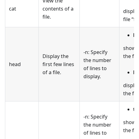
View the
cat
contents of a
displa
file.
file “fil
he
shows t
-n: Specify
Display the
the file
the number
head
first few lines
of lines to
of a file.
he
display.
display
the file
ta
-n: Specify
shows 
the number
the file
of lines to