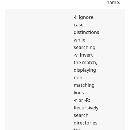
name.
-i: Ignore
case
distinctions
while
searching.
-v: Invert
the match,
displaying
non-
matching
lines.
-r or -R:
Recursively
search
directories