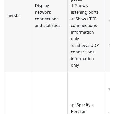
Display
-l: Shows
network
listening ports.
netstat
connections
-t: Shows TCP
di
and statistics.
connnections
information
only.
di
-u: Shows UDP
connections
information
only.
st
-p: Specify a
Port for
st