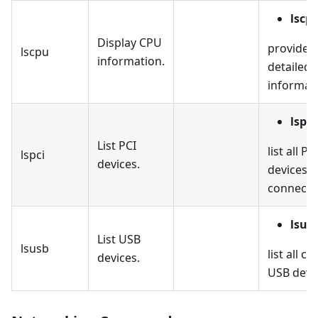
lscp
Display CPU
provides
lscpu
information.
detailed
informat
lspci
List PCI
list all PC
lspci
devices.
devices
connecte
lsus
List USB
lsusb
list all c
devices.
USB devi