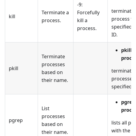
-9:
terminates
Terminate a
Forcefully
kill
process wi
process.
kill a
specified 
process.
ID.
pkill
Terminate
proce
processes
pkill
terminates
based on
processes 
their name.
specified 
pgrep
List
proce
processes
pgrep
lists all p
based on
with the s
their name.