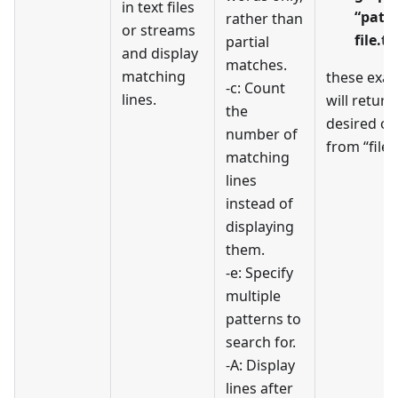
in text files
“patt
rather than
or streams
file.tx
partial
and display
matches.
matching
these exa
-c: Count
lines.
will return
the
desired ou
number of
from “file.t
matching
lines
instead of
displaying
them.
-e: Specify
multiple
patterns to
search for.
-A: Display
lines after