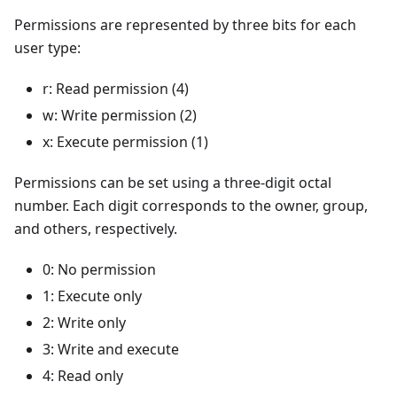
Permissions are represented by three bits for each
user type:
r: Read permission (4)
w: Write permission (2)
x: Execute permission (1)
Permissions can be set using a three-digit octal
number. Each digit corresponds to the owner, group,
and others, respectively.
0: No permission
1: Execute only
2: Write only
3: Write and execute
4: Read only