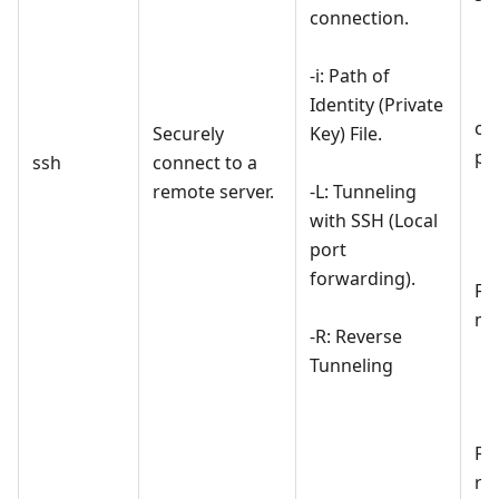
connection.
-i: Path of
Identity (Private
co
Securely
Key) File.
pr
ssh
connect to a
remote server.
-L: Tunneling
with SSH (Local
port
forwarding).
For
ma
-R: Reverse
Tunneling
For
re