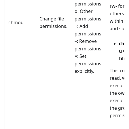
permissions.
rw- for 
o: Other
others for
Change file
permissions.
within t
chmod
permissions.
+: Add
and subd
permissions.
–: Remove
chm
permissions.
u+rw
=: Set
file.
permissions
This co
explicitly.
read, wri
execute 
the owne
execute 
the grou
permissi