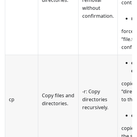
conten
without
confirmation.
rm
forcefu
“file.t
confir
cp
de
copies
-r: Copy
“direc
Copy files and
cp
directories
to the 
directories.
recursively.
cp
copies 
the sp