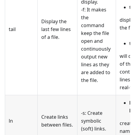
display.
ta
-f: It makes
the
display
Display the
command
the file
tail
last few lines
keep the file
of a file.
open and
tai
continuously
will di
output new
of the 
lines as they
contin
are added to
lines a
the file.
real-ti
ln
li
-s: Create
Create links
ln
symbolic
create
between files.
(soft) links.
named