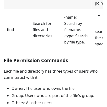
pointin
fi
-name:
na
Search for
Search by
find
files and
filename.
searche
directories.
-type: Search
the ext
by file type.
specifi
File Permission Commands
Each file and directory has three types of users who
can interact with it:
Owner: The user who owns the file.
Group: Users who are part of the file's group.
Others: All other users.