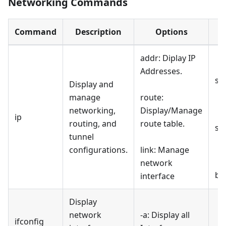
Networking Commands
Command
Description
Options
addr: Diplay IP
Addresses.
sh
Display and
manage
route:
networking,
Display/Manage
ip
routing, and
route table.
sh
tunnel
configurations.
link: Manage
network
br
interface
Display
network
-a: Display all
ifconfig