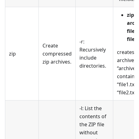
zip
arch
file1
file2
-r:
Create
Recursively
creates a
zip
compressed
include
archive 
zip archives.
directories.
“archive.z
containi
“file1.txt
“file2.txt”
-l: List the
contents of
the ZIP file
without