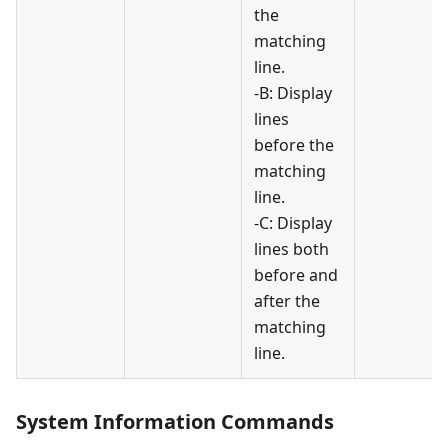
the
matching
line.
-B: Display
lines
before the
matching
line.
-C: Display
lines both
before and
after the
matching
line.
System Information Commands