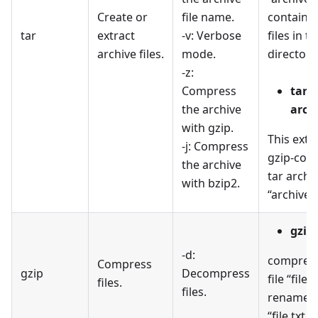
Create or
file name.
containin
tar
extract
-v: Verbose
files in th
archive files.
mode.
directory
-z:
Compress
tar -
the archive
archi
with gzip.
This extr
-j: Compress
gzip-com
the archive
tar archi
with bzip2.
“archive.t
gzip 
-d:
compress
Compress
gzip
Decompress
file “file.
files.
files.
renames i
“file.txt.g