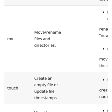
mv
n
renames
Move/rename
“new_n
mv
files and
directories.
mv
moves t
the spe
Create an
to
empty file or
touch
create
update file
named “
timestamps.
ca