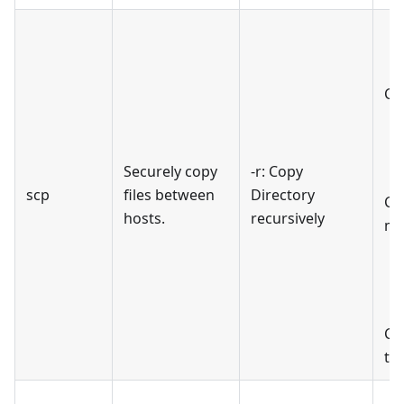
Cop
Securely copy
-r: Copy
scp
files between
Directory
Cop
hosts.
recursively
ma
Co
th