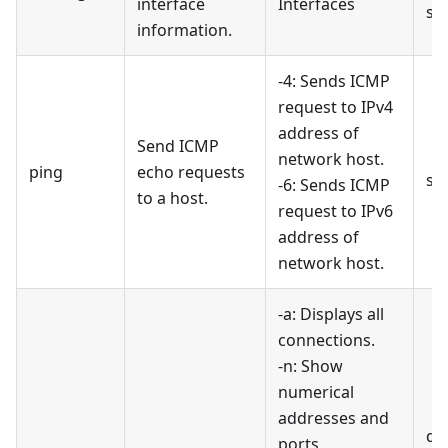
interface
Interfaces
sh
information.
-4: Sends ICMP
request to IPv4
address of
Send ICMP
network host.
ping
echo requests
se
-6: Sends ICMP
to a host.
request to IPv6
address of
network host.
-a: Displays all
connections.
-n: Show
numerical
addresses and
di
ports.