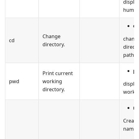
display
human-
cd
Change
change
cd
directory.
direct
path.
p
Print current
pwd
working
displa
directory.
workin
mk
Create
named 