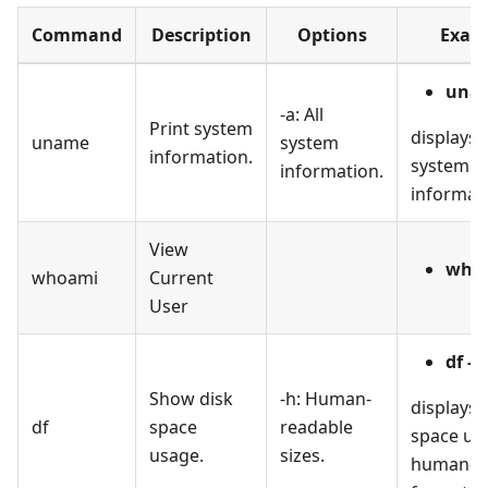
Command
Description
Options
Exam
unam
-a: All
Print system
displays a
uname
system
information.
system
information.
informat
View
who
whoami
Current
User
df -h
Show disk
-h: Human-
displays 
df
space
readable
space usa
usage.
sizes.
human-r