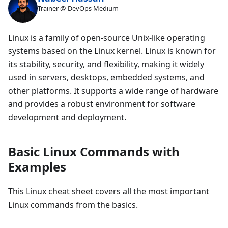
Trainer @ DevOps Medium
Linux is a family of open-source Unix-like operating
systems based on the Linux kernel. Linux is known for
its stability, security, and flexibility, making it widely
used in servers, desktops, embedded systems, and
other platforms. It supports a wide range of hardware
and provides a robust environment for software
development and deployment.
Basic Linux Commands with
Examples
This Linux cheat sheet covers all the most important
Linux commands from the basics.