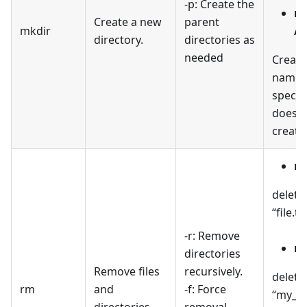
-p: Create the
mk
Create a new
parent
mkdir
/p
directory.
directories as
needed
Create
named 
specifi
doesn't
create
rm
delete
“file.tx
-r: Remove
rm
directories
Remove files
recursively.
delete
rm
and
-f: Force
“my_di
directories.
removal