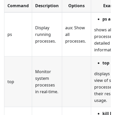
Command
Description
Options
Exam
ps au
Display
aux: Show
shows all 
ps
running
all
processes
processes.
processes.
detailed
informatio
top
Monitor
displays a
system
view of sy
top
processes
processes
in real-time.
their reso
usage.
kill P