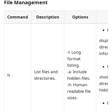
File Management
Command
Description
Options
ls 
display
direct
-l: Long
inform
format
listing.
ls
List files and
-a: Include
ls
shows a
directories.
hidden files.
directo
-h: Human-
hidden
readable file
sizes.
ls 