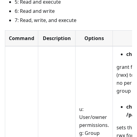
5: Read and execute
6: Read and write
7: Read, write, and execute
Command
Description
Options
E
chmo
grant fu
(rwx) to
no permi
group an
chm
u:
/pat
User/owner
permissions.
sets the
g: Group
rwx for 