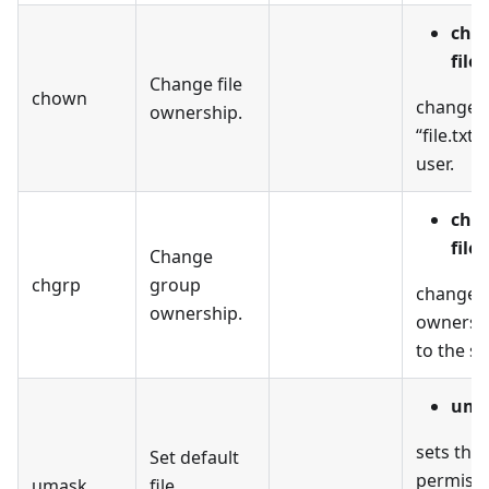
cho
file.
Change file
chown
changes 
ownership.
“file.txt”
user.
chg
file.
Change
chgrp
group
changes
ownership.
ownership
to the s
uma
sets the 
Set default
permissi
umask
file