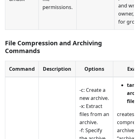
and writ
permissions.
owner, a
for grou
File Compression and Archiving
Commands
Command
Description
Options
Exam
tar -
-c: Create a
archi
new archive.
files
-x: Extract
files from an
creates a
archive.
compress
-f: Specify
archive 
the archive
“archive.t