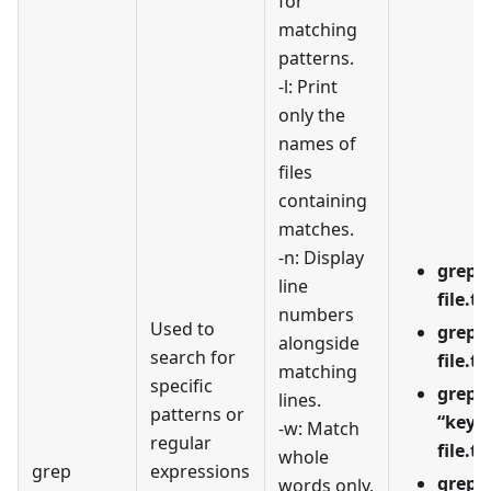
for
matching
patterns.
-l: Print
only the
names of
files
containing
matches.
-n: Display
grep -
line
file.tx
numbers
Used to
grep -
alongside
search for
file.tx
matching
specific
grep -
lines.
patterns or
“keyw
-w: Match
regular
file.tx
whole
grep
expressions
grep -
words only,