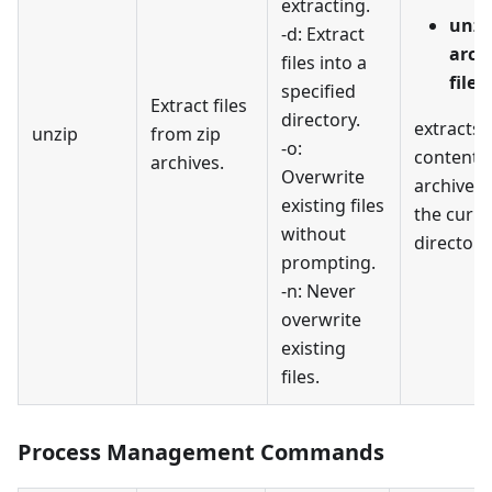
extracting.
unzi
-d: Extract
arch
files into a
file1
specified
Extract files
directory.
extracts a
unzip
from zip
-o:
contents
archives.
Overwrite
archive.z
existing files
the curre
without
directory
prompting.
-n: Never
overwrite
existing
files.
Process Management Commands