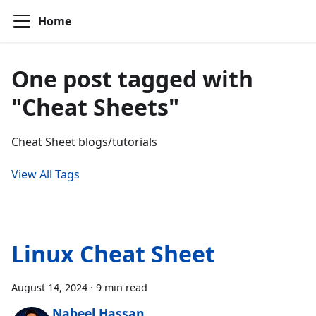
Home
One post tagged with
"Cheat Sheets"
Cheat Sheet blogs/tutorials
View All Tags
Linux Cheat Sheet
August 14, 2024
·
9 min read
Nabeel Hassan