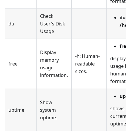
format.
Check
du -
du
User's Disk
/hom
Usage
free 
Display
-h: Human-
displays
memory
free
readable
usage in 
usage
sizes.
human-r
information.
format.
upti
Show
shows th
uptime
system
current 
uptime.
uptime.